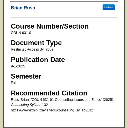
Faculty
Brian Russ
Follow
Course Number/Section
COUN 631-01
Document Type
Restricted-Access Syllabus
Publication Date
9-1-2025
Semester
Fall
Recommended Citation
Russ, Brian, "COUN 631-01 Counseling Issues and Ethics" (2025).
Counseling Syllabi
. 132.
https://www.exhibit.xavier.edu/counseling_syllabi/132