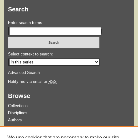
Search
Enter search terms:
Select context to search:
Advanced Search
Notify me via email or
RSS
Browse
Collections
Disciplines
Authors
Submit
We use cookies that are necessary to make our site