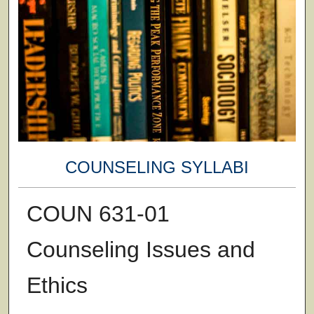
COUNSELING SYLLABI
COUN 631-01
Counseling Issues and
Ethics