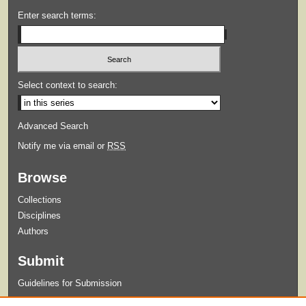
Enter search terms:
Select context to search:
Advanced Search
Notify me via email or
RSS
Browse
Collections
Disciplines
Authors
Submit
Guidelines for Submission