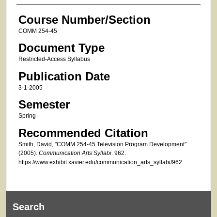
Course Number/Section
COMM 254-45
Document Type
Restricted-Access Syllabus
Publication Date
3-1-2005
Semester
Spring
Recommended Citation
Smith, David, "COMM 254-45 Television Program Development"
(2005).
Communication Arts Syllabi
. 962.
https://www.exhibit.xavier.edu/communication_arts_syllabi/962
Search