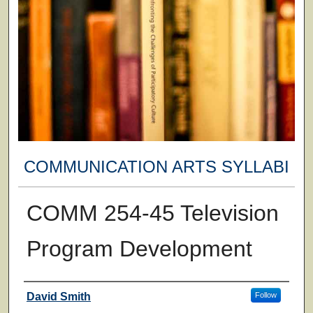
COMMUNICATION ARTS SYLLABI
COMM 254-45 Television
Program Development
Faculty
David Smith
Follow