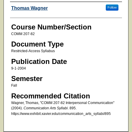
Faculty
Thomas Wagner
Follow
Course Number/Section
COMM 207-82
Document Type
Restricted-Access Syllabus
Publication Date
9-1-2004
Semester
Fall
Recommended Citation
Wagner, Thomas, "COMM 207-82 Interpersonal Communication"
(2004).
Communication Arts Syllabi
. 895.
https://www.exhibit.xavier.edu/communication_arts_syllabi/895