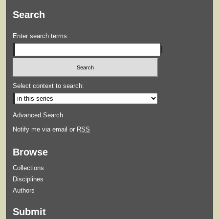
Search
Enter search terms:
Select context to search:
Advanced Search
Notify me via email or
RSS
Browse
Collections
Disciplines
Authors
Submit