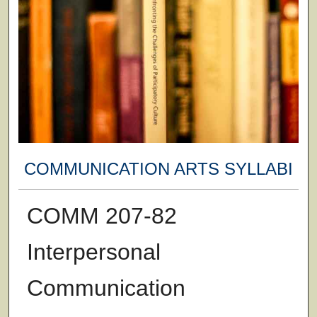
COMMUNICATION ARTS SYLLABI
COMM 207-82
Interpersonal
Communication