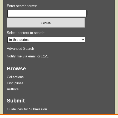
Enter search terms:
Select context to search:
Advanced Search
Notify me via email or
RSS
Browse
Collections
Disciplines
Authors
Submit
Guidelines for Submission