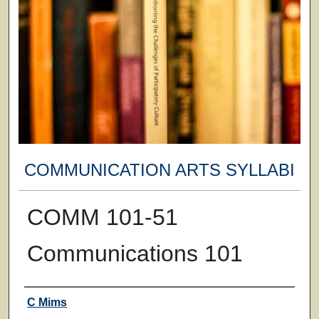
COMMUNICATION ARTS SYLLABI
COMM 101-51
Communications 101
Faculty
C Mims