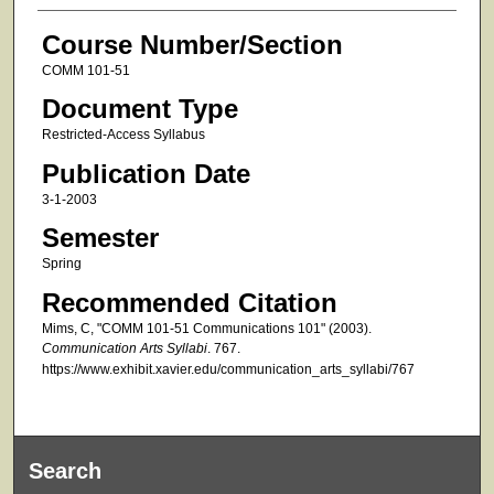
Course Number/Section
COMM 101-51
Document Type
Restricted-Access Syllabus
Publication Date
3-1-2003
Semester
Spring
Recommended Citation
Mims, C, "COMM 101-51 Communications 101" (2003).
Communication Arts Syllabi
. 767.
https://www.exhibit.xavier.edu/communication_arts_syllabi/767
Search