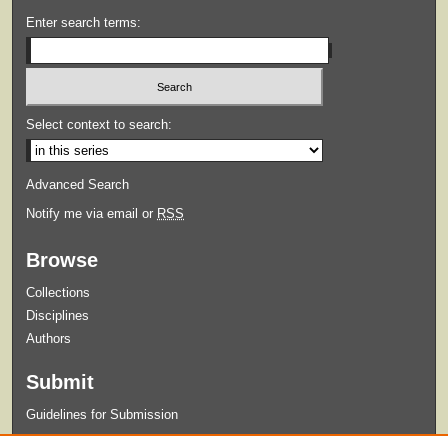
Enter search terms:
Select context to search:
Advanced Search
Notify me via email or
RSS
Browse
Collections
Disciplines
Authors
Submit
Guidelines for Submission