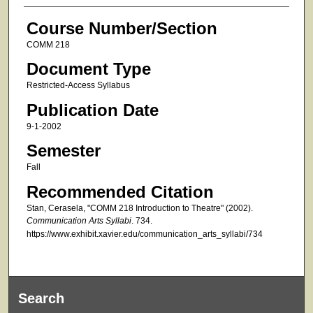
Course Number/Section
COMM 218
Document Type
Restricted-Access Syllabus
Publication Date
9-1-2002
Semester
Fall
Recommended Citation
Stan, Cerasela, "COMM 218 Introduction to Theatre" (2002).
Communication Arts Syllabi
. 734.
https://www.exhibit.xavier.edu/communication_arts_syllabi/734
Search