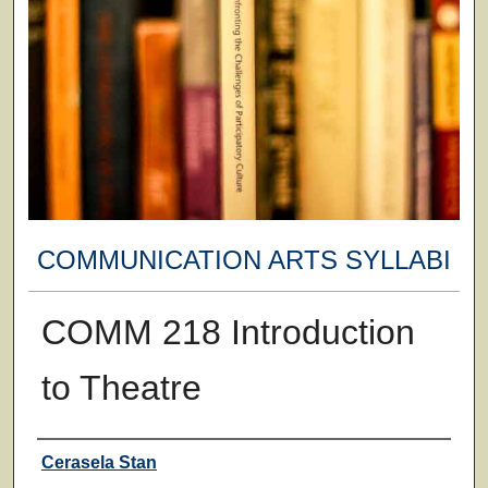
COMMUNICATION ARTS SYLLABI
COMM 218 Introduction
to Theatre
Faculty
Cerasela Stan