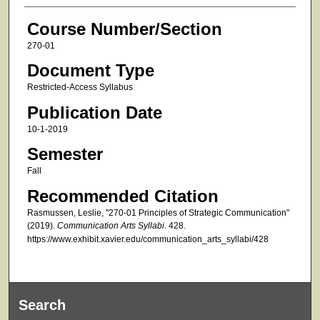
Course Number/Section
270-01
Document Type
Restricted-Access Syllabus
Publication Date
10-1-2019
Semester
Fall
Recommended Citation
Rasmussen, Leslie, "270-01 Principles of Strategic Communication"
(2019).
Communication Arts Syllabi
. 428.
https://www.exhibit.xavier.edu/communication_arts_syllabi/428
Search