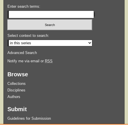
Enter search terms:
Select context to search:
Advanced Search
Notify me via email or
RSS
Browse
Collections
Disciplines
Authors
Submit
Guidelines for Submission