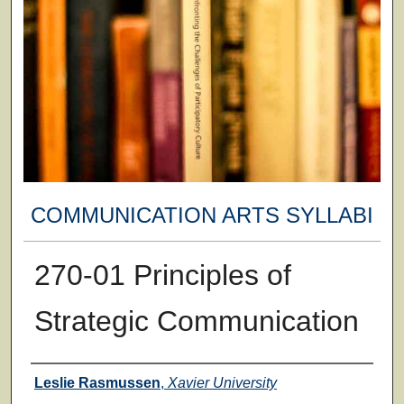
COMMUNICATION ARTS SYLLABI
270-01 Principles of
Strategic Communication
Faculty
Leslie Rasmussen
,
Xavier University