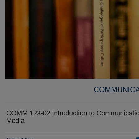
COMMUNICA
COMM 123-02 Introduction to Communicati
Media