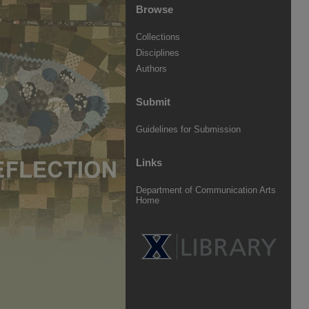
Browse
Collections
Disciplines
Authors
Submit
Guidelines for Submission
Links
Department of Communication Arts
Home