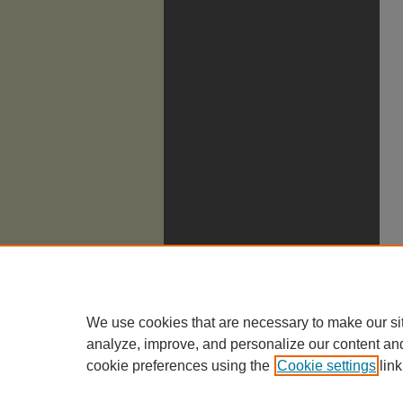
We use cookies that are necessary to make our si
analyze, improve, and personalize our content an
cookie preferences using the
Cookie settings
link