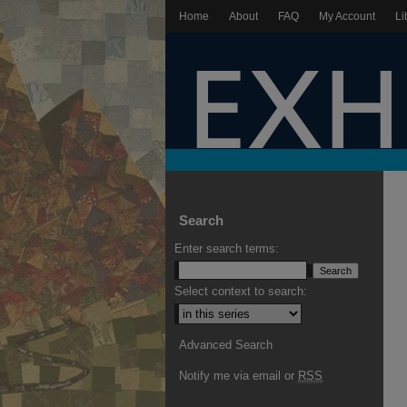
Home
About
FAQ
My Account
Li
Search
Enter search terms:
Select context to search:
Advanced Search
Notify me via email or
RSS