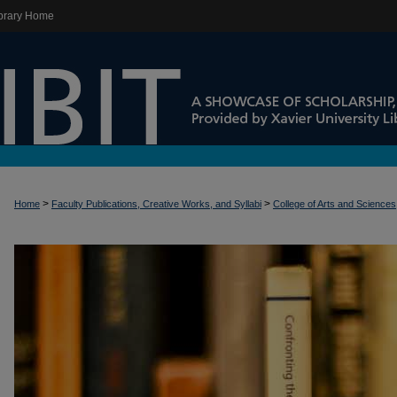
brary Home
>
>
Home
Faculty Publications, Creative Works, and Syllabi
College of Arts and Sciences