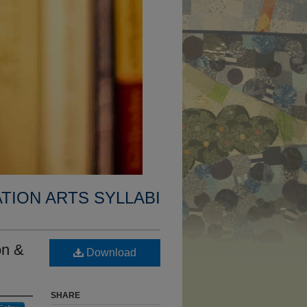
TION ARTS SYLLABI
on &
Download
SHARE