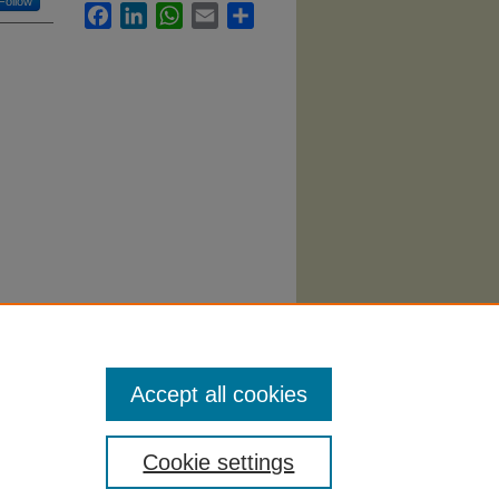
Follow
Facebook
LinkedIn
WhatsApp
Email
Share
).
Accept all cookies
Cookie settings