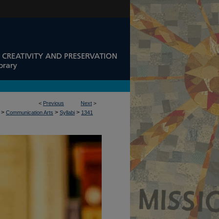
<
Previous
Next
>
>
>
>
Communication Arts
Syllabi
1341