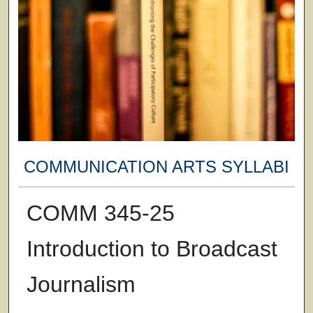
COMMUNICATION ARTS SYLLABI
COMM 345-25
Introduction to Broadcast
Journalism