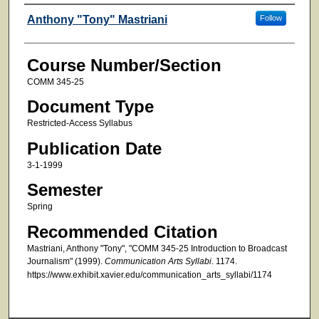
Faculty
Anthony "Tony" Mastriani
Follow
Course Number/Section
COMM 345-25
Document Type
Restricted-Access Syllabus
Publication Date
3-1-1999
Semester
Spring
Recommended Citation
Mastriani, Anthony "Tony", "COMM 345-25 Introduction to Broadcast
Journalism" (1999).
Communication Arts Syllabi
. 1174.
https://www.exhibit.xavier.edu/communication_arts_syllabi/1174