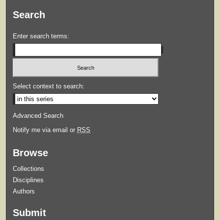
Search
Enter search terms:
Select context to search:
Advanced Search
Notify me via email or
RSS
Browse
Collections
Disciplines
Authors
Submit