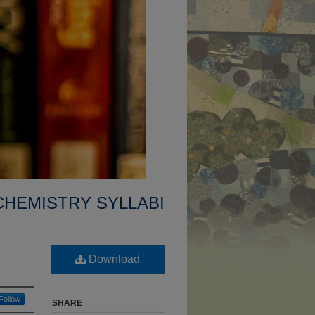
CHEMISTRY SYLLABI
Download
Follow
SHARE