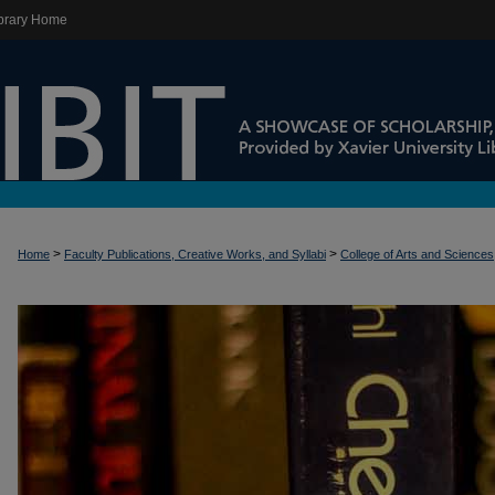
brary Home
>
>
Home
Faculty Publications, Creative Works, and Syllabi
College of Arts and Sciences