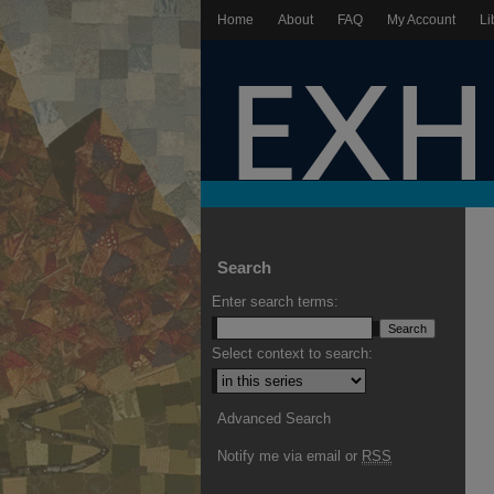
Home
About
FAQ
My Account
Li
Search
Enter search terms:
Select context to search:
Advanced Search
Notify me via email or
RSS