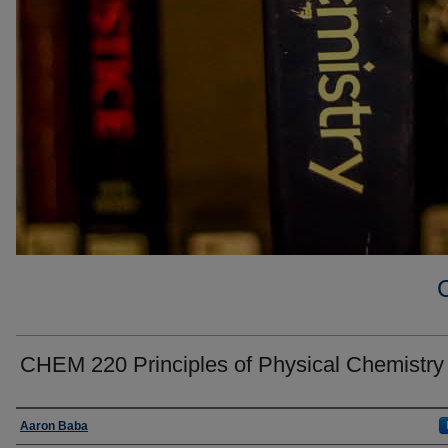
CHEM 220 Principles of Physical Chemistry
Faculty
Aaron Baba