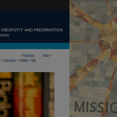
<
Previous
Next
>
>
>
>
Chemistry
Syllabi
955