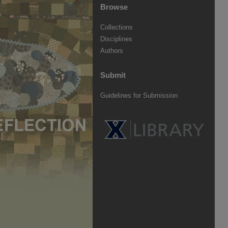
Browse
Collections
Disciplines
Authors
Submit
Guidelines for Submission