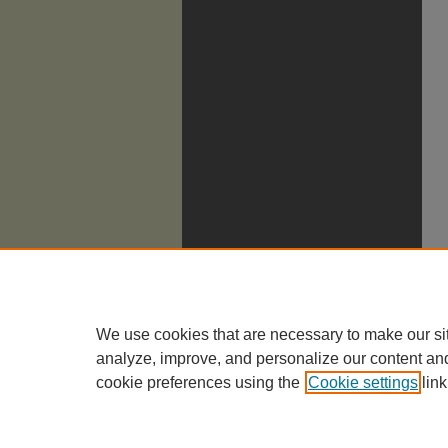
We use cookies that are necessary to make our si
analyze, improve, and personalize our content an
cookie preferences using the
Cookie settings
link