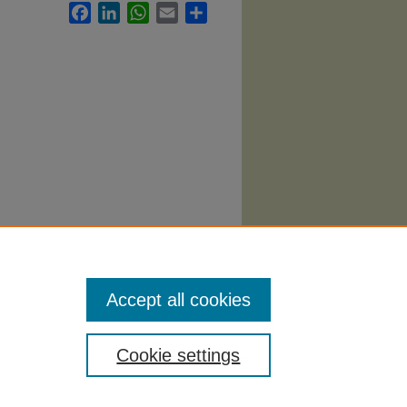
Facebook
LinkedIn
WhatsApp
Email
Share
yllabi
.
Accept all cookies
Cookie settings