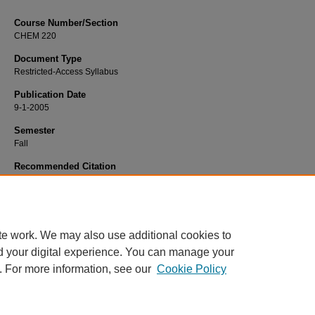
Course Number/Section
CHEM 220
Document Type
Restricted-Access Syllabus
Publication Date
9-1-2005
Semester
Fall
Recommended Citation
Baba, Aaron, "CHEM 220 Principles of Physical Chemistry" (2005).
Chemistry S
955.
https://www.exhibit.xavier.edu/chemistry_syllabi/955
te work. We may also use additional cookies to
d your digital experience. You can manage your
. For more information, see our
Cookie Policy
Home
|
About
|
FAQ
|
My Account
|
Accessibility Statement
Privacy
Copyright