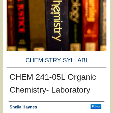
CHEMISTRY SYLLABI
CHEM 241-05L Organic
Chemistry- Laboratory
Faculty
Sheila Haynes
Follow