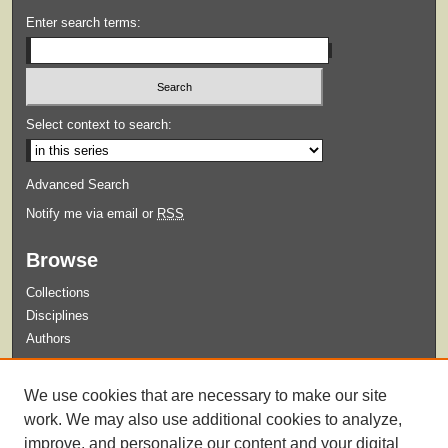
Enter search terms:
Select context to search:
Advanced Search
Notify me via email or
RSS
Browse
Collections
Disciplines
Authors
Submit
We use cookies that are necessary to make our site
Guidelines for Submission
work. We may also use additional cookies to analyze,
improve, and personalize our content and your digital