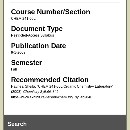
Course Number/Section
CHEM 241-05L
Document Type
Restricted-Access Syllabus
Publication Date
9-1-2003
Semester
Fall
Recommended Citation
Haynes, Sheila, "CHEM 241-05L Organic Chemistry- Laboratory"
(2003).
Chemistry Syllabi
. 846.
https://www.exhibit.xavier.edu/chemistry_syllabi/846
Search