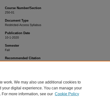
Course Number/Section
250-01
Document Type
Restricted-Access Syllabus
Publication Date
10-1-2020
Semester
Fall
Recommended Citation
Hopkins, Barbara, "250-01 Quality Science Reglulations" (2020).
Chemistry Syl
604.
https://www.exhibit.xavier.edu/chemistry_syllabi/604
te work. We may also use additional cookies to
d your digital experience. You can manage your
. For more information, see our
Cookie Policy
Home
|
About
|
FAQ
|
My Account
|
Accessibility Statement
Privacy
Copyright