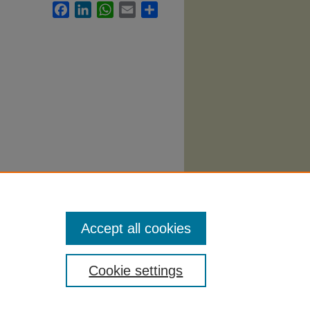
Facebook
LinkedIn
WhatsApp
Email
Share
labi
.
Accept all cookies
Cookie settings