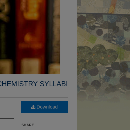
CHEMISTRY SYLLABI
Download
SHARE