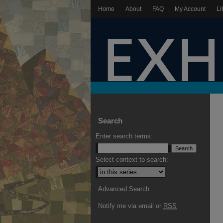
Home
About
FAQ
My Account
Li
Search
Enter search terms:
Select context to search:
Advanced Search
Notify me via email or
RSS