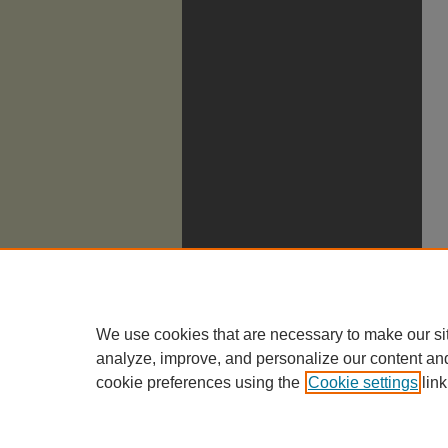
We use cookies that are necessary to make our si
analyze, improve, and personalize our content an
cookie preferences using the
Cookie settings
link