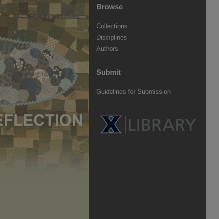
Browse
Collections
Disciplines
Authors
Submit
Guidelines for Submission