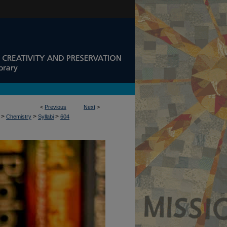
<
Previous
Next
>
>
>
>
Chemistry
Syllabi
604