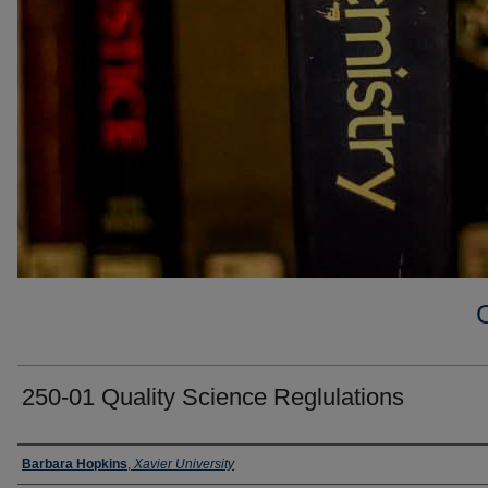
250-01 Quality Science Reglulations
Faculty
Barbara Hopkins
,
Xavier University