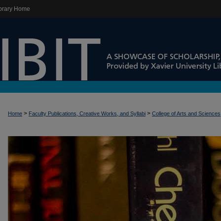
brary Home
>
>
Home
Faculty Publications, Creative Works, and Syllabi
College of Arts and Sciences