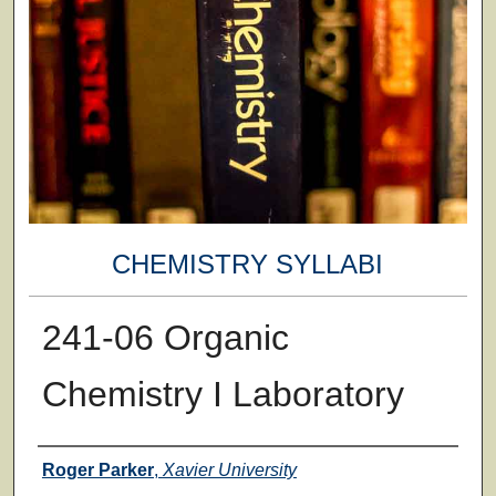
CHEMISTRY SYLLABI
241-06 Organic
Chemistry I Laboratory
Faculty
Roger Parker
,
Xavier University