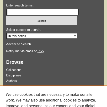
Enter search terms:
Select context to search:
Advanced Search
Notify me via email or
RSS
Browse
Collections
Disciplines
Authors
Submit
We use cookies that are necessary to make our site
Guidelines for Submission
work. We may also use additional cookies to analyze,
improve, and personalize our content and your digital