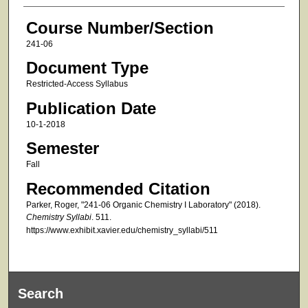
Course Number/Section
241-06
Document Type
Restricted-Access Syllabus
Publication Date
10-1-2018
Semester
Fall
Recommended Citation
Parker, Roger, "241-06 Organic Chemistry I Laboratory" (2018).
Chemistry Syllabi
. 511.
https://www.exhibit.xavier.edu/chemistry_syllabi/511
Search