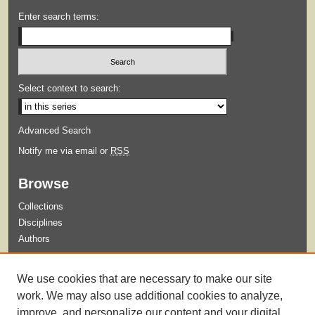
Enter search terms:
Select context to search:
Advanced Search
Notify me via email or
RSS
Browse
Collections
Disciplines
Authors
Submit
We use cookies that are necessary to make our site
Guidelines for Submission
work. We may also use additional cookies to analyze,
improve, and personalize our content and your digital