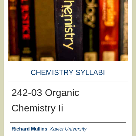
CHEMISTRY SYLLABI
242-03 Organic
Chemistry Ii
Faculty
Richard Mullins
,
Xavier University