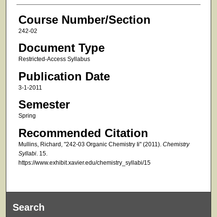
Course Number/Section
242-02
Document Type
Restricted-Access Syllabus
Publication Date
3-1-2011
Semester
Spring
Recommended Citation
Mullins, Richard, "242-03 Organic Chemistry Ii" (2011).
Chemistry
Syllabi
. 15.
https://www.exhibit.xavier.edu/chemistry_syllabi/15
Search