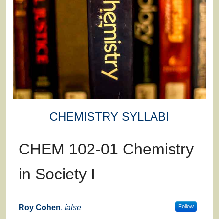
CHEMISTRY SYLLABI
CHEM 102-01 Chemistry
in Society I
Faculty
Roy Cohen
,
false
Follow