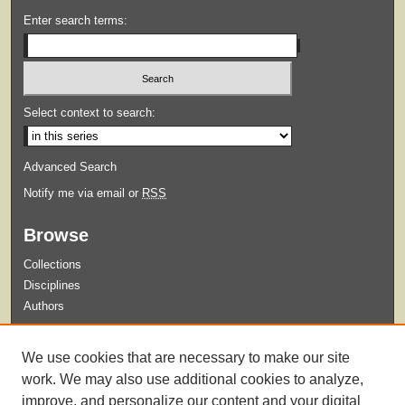
Enter search terms:
Select context to search:
Advanced Search
Notify me via email or
RSS
Browse
Collections
Disciplines
Authors
Submit
We use cookies that are necessary to make our site
Guidelines for Submission
work. We may also use additional cookies to analyze,
improve, and personalize our content and your digital