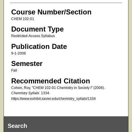
Course Number/Section
CHEM 102-01
Document Type
Restricted-Access Syllabus
Publication Date
9-1-2006
Semester
Fall
Recommended Citation
Cohen, Roy, "CHEM 102-01 Chemistry in Society I" (2006).
Chemistry Syllabi
. 1334.
https://www.exhibit.xavier.edu/chemistry_syllabi/1334
Search