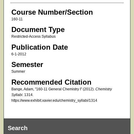
Course Number/Section
160-11
Document Type
Restricted-Access Syllabus
Publication Date
6-1-2012
Semester
Summer
Recommended Citation
Bange, Adam, "160-11 General Chemistry I" (2012).
Chemistry
Syllabi
. 1314.
https://www.exhibit.xavier.edu/chemistry_syllabi/1314
Search