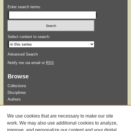
Enter search terms:
Select context to search:
Advanced Search
Notify me via email or
RSS
Browse
Collections
Disciplines
Authors
Submit
We use cookies that are necessary to make our site
Guidelines for Submission
work. We may also use additional cookies to analyze,
improve, and personalize our content and your digital