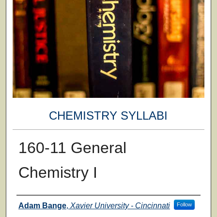
CHEMISTRY SYLLABI
160-11 General
Chemistry I
Faculty
Adam Bange
,
Xavier University - Cincinnati
Follow