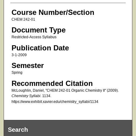
Course Number/Section
CHEM 242-01
Document Type
Restricted-Access Syllabus
Publication Date
3-1-2009
Semester
Spring
Recommended Citation
McLoughlin, Daniel, "CHEM 242-01 Organic Chemistry II" (2009).
Chemistry Syllabi
. 1134.
https://www.exhibit.xavier.edu/chemistry_syllabi/1134
Search