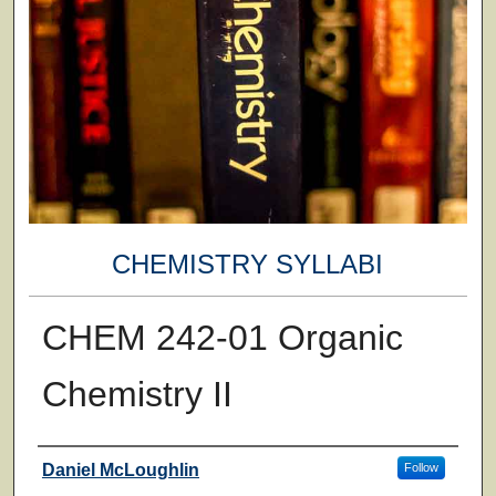
CHEMISTRY SYLLABI
CHEM 242-01 Organic
Chemistry II
Faculty
Daniel McLoughlin
Follow