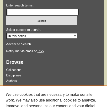
Enter search terms:
Select context to search:
Advanced Search
Notify me via email or
RSS
Browse
Collections
Disciplines
Authors
Submit
We use cookies that are necessary to make our site
Guidelines for Submission
work. We may also use additional cookies to analyze,
improve, and personalize our content and your digital