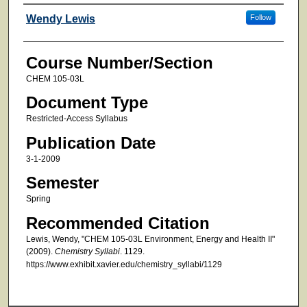
Faculty
Wendy Lewis
Follow
Course Number/Section
CHEM 105-03L
Document Type
Restricted-Access Syllabus
Publication Date
3-1-2009
Semester
Spring
Recommended Citation
Lewis, Wendy, "CHEM 105-03L Environment, Energy and Health II"
(2009).
Chemistry Syllabi
. 1129.
https://www.exhibit.xavier.edu/chemistry_syllabi/1129