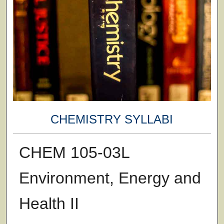
CHEMISTRY SYLLABI
CHEM 105-03L
Environment, Energy and
Health II