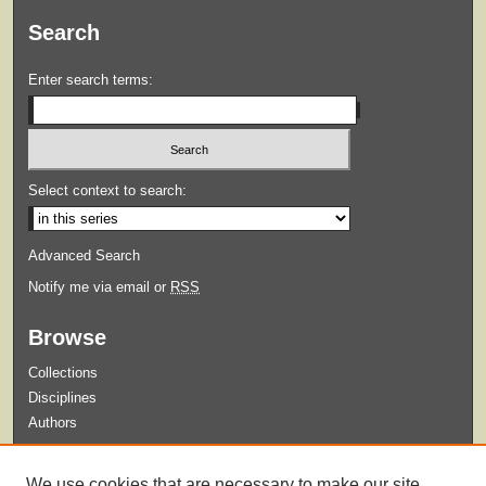
Search
Enter search terms:
Select context to search:
Advanced Search
Notify me via email or
RSS
Browse
Collections
Disciplines
Authors
Submit
We use cookies that are necessary to make our site