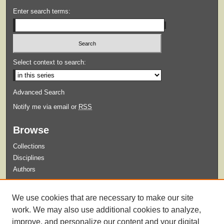
Enter search terms:
Select context to search:
Advanced Search
Notify me via email or
RSS
Browse
Collections
Disciplines
Authors
Submit
We use cookies that are necessary to make our site
Guidelines for Submission
work. We may also use additional cookies to analyze,
improve, and personalize our content and your digital