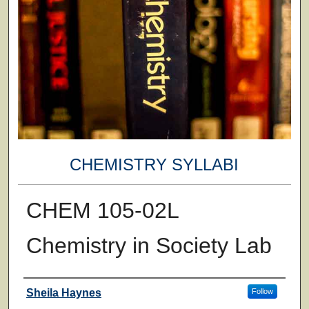
CHEMISTRY SYLLABI
CHEM 105-02L
Chemistry in Society Lab
Faculty
Sheila Haynes
Follow