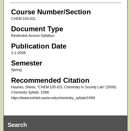
Course Number/Section
CHEM 105-02L
Document Type
Restricted-Access Syllabus
Publication Date
3-1-2008
Semester
Spring
Recommended Citation
Haynes, Sheila, "CHEM 105-02L Chemistry in Society Lab" (2008).
Chemistry Syllabi
. 1099.
https://www.exhibit.xavier.edu/chemistry_syllabi/1099
Search