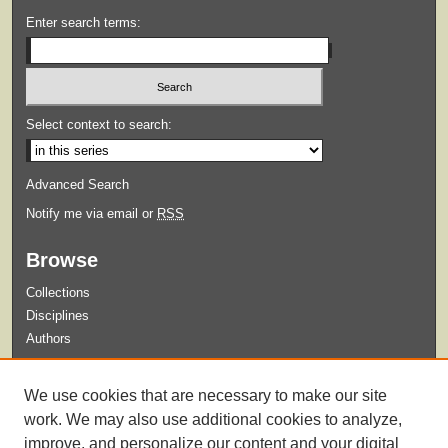
Enter search terms:
Select context to search:
Advanced Search
Notify me via email or
RSS
Browse
Collections
Disciplines
Authors
Submit
We use cookies that are necessary to make our site
Guidelines for Submission
work. We may also use additional cookies to analyze,
improve, and personalize our content and your digital