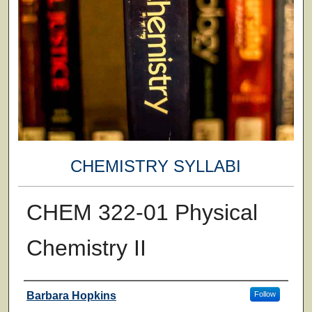
CHEMISTRY SYLLABI
CHEM 322-01 Physical
Chemistry II
Faculty
Barbara Hopkins
Follow