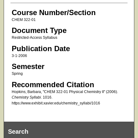
Course Number/Section
CHEM 322-01
Document Type
Restricted-Access Syllabus
Publication Date
3-1-2006
Semester
Spring
Recommended Citation
Hopkins, Barbara, "CHEM 322-01 Physical Chemistry II" (2006).
Chemistry Syllabi
. 1016.
https://www.exhibit.xavier.edu/chemistry_syllabi/1016
Search