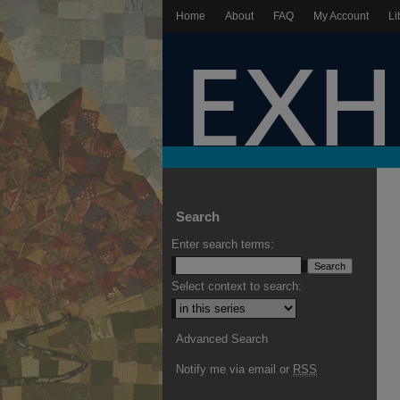
Home
About
FAQ
My Account
Li
Search
Enter search terms:
Select context to search:
Advanced Search
Notify me via email or
RSS