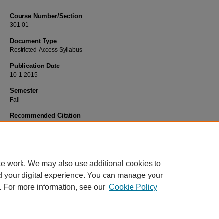
Course Number/Section
301-01
Document Type
Restricted-Access Syllabus
Publication Date
10-1-2015
Semester
Fall
Recommended Citation
Hogan, Andy, "BLAW 301-01 Intercollegiate Mock Trail" (2015).
Business Law S
86.
https://www.exhibit.xavier.edu/business_law_syllabi/86
te work. We may also use additional cookies to
d your digital experience. You can manage your
. For more information, see our
Cookie Policy
Home
|
About
|
FAQ
|
My Account
|
Accessibility Statement
Privacy
Copyright