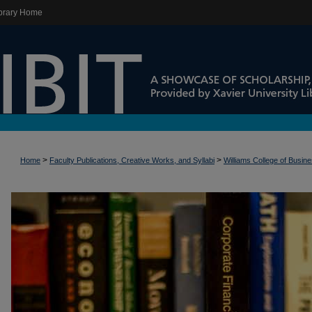
brary Home
>
>
Home
Faculty Publications, Creative Works, and Syllabi
Williams College of Busin