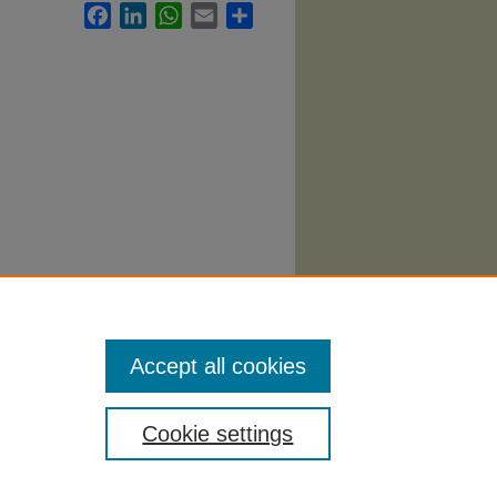
Facebook
LinkedIn
WhatsApp
Email
Share
yllabi
.
Accept all cookies
Cookie settings