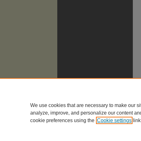
We use cookies that are necessary to make our si
analyze, improve, and personalize our content an
cookie preferences using the
Cookie settings
link