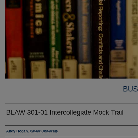
BUS
BLAW 301-01 Intercollegiate Mock Trail
Faculty
Andy Hogan
,
Xavier University