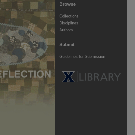
Browse
Collections
Disciplines
Authors
Submit
Guidelines for Submission