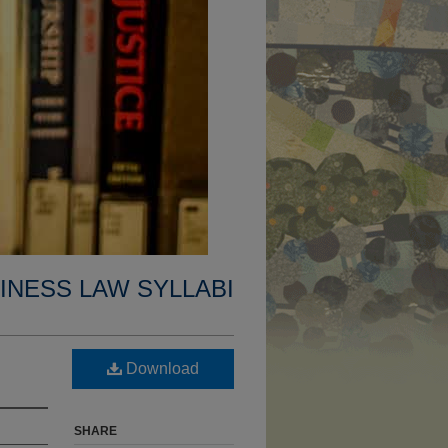
INESS LAW SYLLABI
Download
SHARE