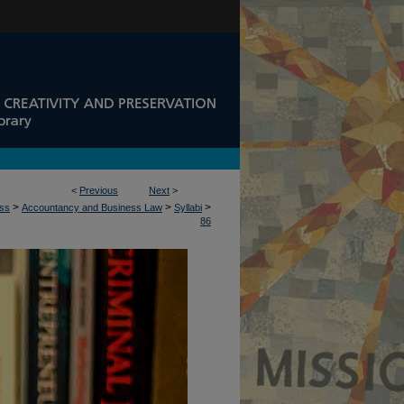
<
Previous
Next
>
>
>
>
ess
Accountancy and Business Law
Syllabi
86