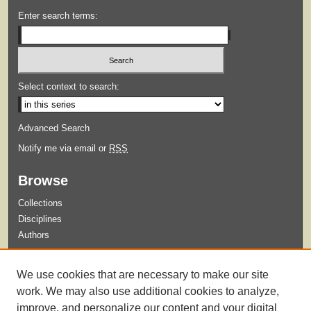
Enter search terms:
Select context to search:
Advanced Search
Notify me via email or
RSS
Browse
Collections
Disciplines
Authors
Submit
We use cookies that are necessary to make our site
Guidelines for Submission
work. We may also use additional cookies to analyze,
improve, and personalize our content and your digital