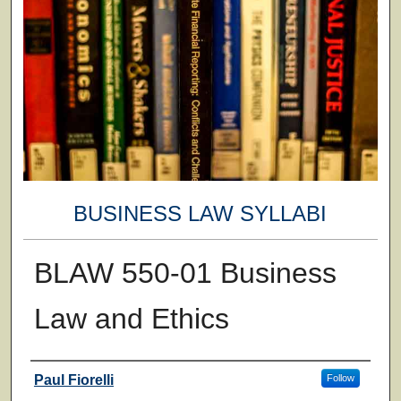
BUSINESS LAW SYLLABI
BLAW 550-01 Business
Law and Ethics
Faculty
Paul Fiorelli
Follow