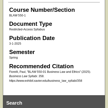
Course Number/Section
BLAW 550-1
Document Type
Restricted-Access Syllabus
Publication Date
3-1-2025
Semester
Spring
Recommended Citation
Fiorelli, Paul, "BLAW 550-01 Business Law and Ethics" (2025).
Business Law Syllabi
. 358.
https://www.exhibit.xavier.edu/business_law_syllabi/358
Search