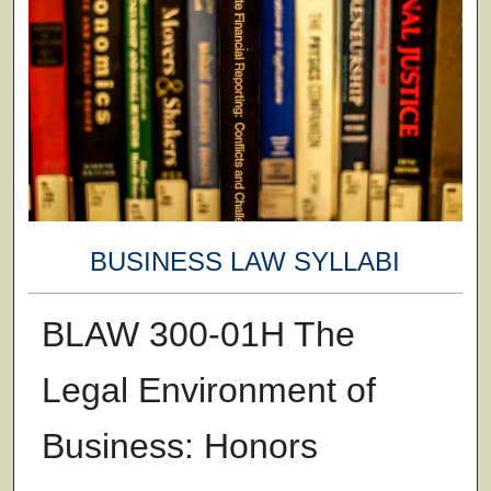
BUSINESS LAW SYLLABI
BLAW 300-01H The
Legal Environment of
Business: Honors