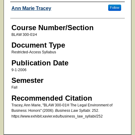
Faculty
Ann Marie Tracey
Follow
Course Number/Section
BLAW 300-01H
Document Type
Restricted-Access Syllabus
Publication Date
9-1-2006
Semester
Fall
Recommended Citation
Tracey, Ann Marie, "BLAW 300-01H The Legal Environment of
Business: Honors" (2006).
Business Law Syllabi
. 252.
https://www.exhibit.xavier.edu/business_law_syllabi/252