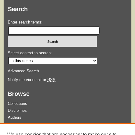
Search
Enter search terms:
Select context to search:
Advanced Search
Notify me via email or
RSS
Browse
Collections
Disciplines
Authors
Submit
We use cookies that are necessary to make our site