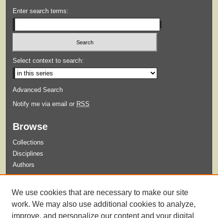
Enter search terms:
Select context to search:
Advanced Search
Notify me via email or
RSS
Browse
Collections
Disciplines
Authors
Submit
We use cookies that are necessary to make our site
Guidelines for Submission
work. We may also use additional cookies to analyze,
improve, and personalize our content and your digital