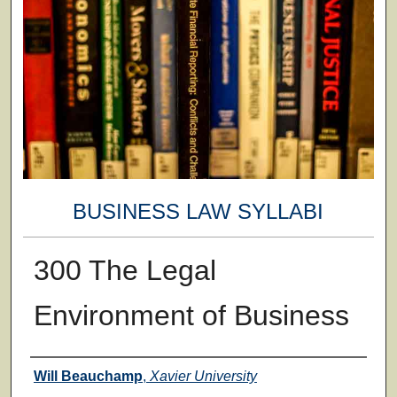
BUSINESS LAW SYLLABI
300 The Legal
Environment of Business
Faculty
Will Beauchamp
,
Xavier University