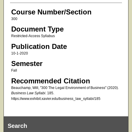
Course Number/Section
300
Document Type
Restricted-Access Syllabus
Publication Date
10-1-2020
Semester
Fall
Recommended Citation
Beauchamp, Will, "300 The Legal Environment of Business" (2020).
Business Law Syllabi
. 185.
https://www.exhibit.xavier.edu/business_law_syllabi/185
Search