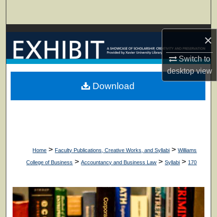
Search
Browse Collections
×
My Account
Switch to
desktop
view
About
Download
Digital Commons Network™
>
>
Home
Faculty Publications, Creative Works, and Syllabi
Williams
>
>
>
College of Business
Accountancy and Business Law
Syllabi
170