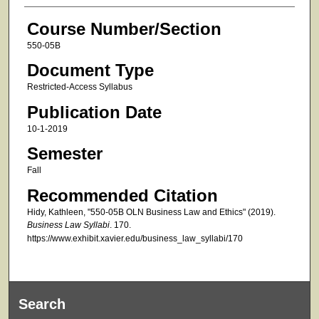
Course Number/Section
550-05B
Document Type
Restricted-Access Syllabus
Publication Date
10-1-2019
Semester
Fall
Recommended Citation
Hidy, Kathleen, "550-05B OLN Business Law and Ethics" (2019).
Business Law Syllabi
. 170.
https://www.exhibit.xavier.edu/business_law_syllabi/170
Search