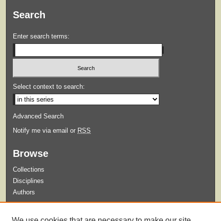
Search
Enter search terms:
Select context to search:
Advanced Search
Notify me via email or
RSS
Browse
Collections
Disciplines
Authors
Submit
We use cookies that are necessary to make our site