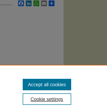
Facebook
LinkedIn
WhatsApp
Email
Share
ness
Accept all cookies
Cookie settings