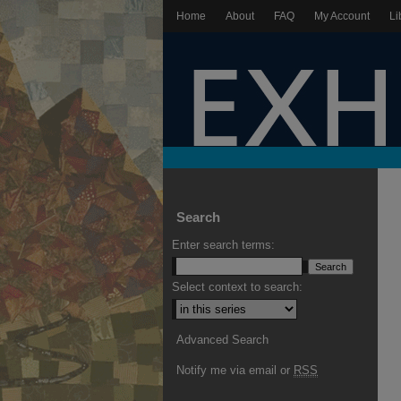
Home
About
FAQ
My Account
Li
Search
Enter search terms:
Select context to search:
Advanced Search
Notify me via email or
RSS