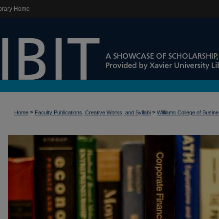
brary Home
>
>
Home
Faculty Publications, Creative Works, and Syllabi
Williams College of Busin