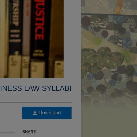
INESS LAW SYLLABI
Download
SHARE