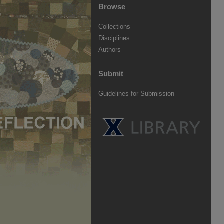
Browse
Collections
Disciplines
Authors
Submit
Guidelines for Submission