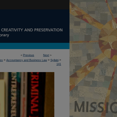
<
Previous
Next
>
>
>
>
ess
Accountancy and Business Law
Syllabi
141