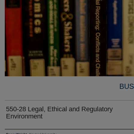
BUS
550-28 Legal, Ethical and Regulatory
Environment