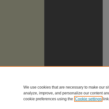
We use cookies that are necessary to make our si
analyze, improve, and personalize our content an
cookie preferences using the
Cookie settings
link