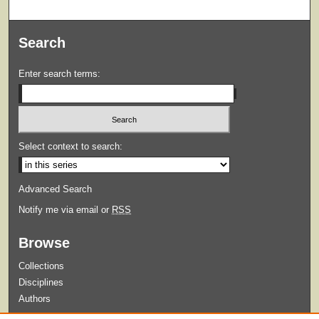
Search
Enter search terms:
Select context to search:
Advanced Search
Notify me via email or
RSS
Browse
Collections
Disciplines
Authors