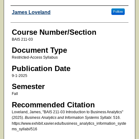
Faculty
James Loveland
Follow
Course Number/Section
BAIS 211-03
Document Type
Restricted-Access Syllabus
Publication Date
9-1-2025
Semester
Fall
Recommended Citation
Loveland, James, "BAIS 211-03 Introduction to Business Analytics"
(2025).
Business Analytics and Information Systems Syllabi
. 516.
https://www.exhibit.xavier.edu/business_analytics_information_syste
ms_syllabi/516