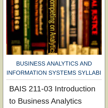
BUSINESS ANALYTICS AND
INFORMATION SYSTEMS SYLLABI
BAIS 211-03 Introduction
to Business Analytics