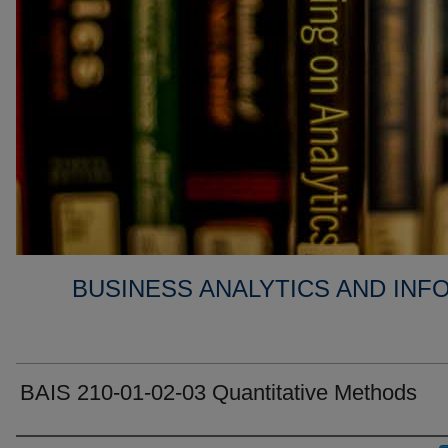
BUSINESS ANALYTICS AND IN
BAIS 210-01-02-03 Quantitative Methods