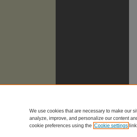
We use cookies that are necessary to make our si
analyze, improve, and personalize our content an
cookie preferences using the
Cookie settings
link