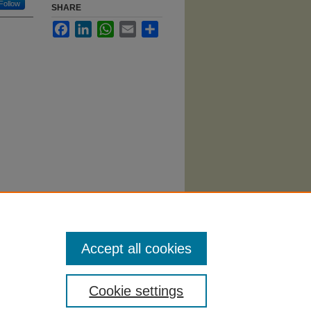
Follow
SHARE
Facebook
LinkedIn
WhatsApp
Email
Share
alytics
i/512
Accept all cookies
Cookie settings