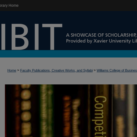
brary Home
>
>
Home
Faculty Publications, Creative Works, and Syllabi
Williams College of Busine