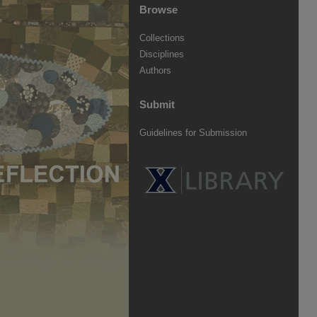
Browse
Collections
Disciplines
Authors
Submit
Guidelines for Submission