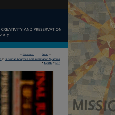
<
Previous
Next
>
>
ss
Business Analytics and Information Systems
>
>
Syllabi
512