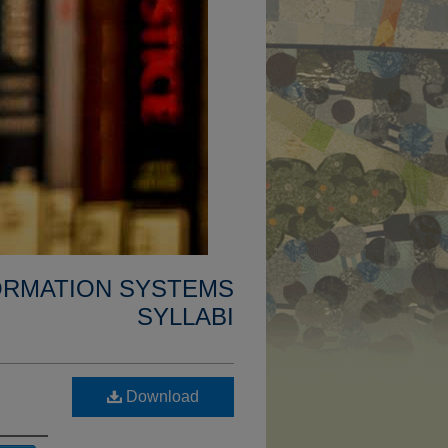
FORMATION SYSTEMS
SYLLABI
Download