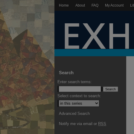
Home
About
FAQ
My Account
Li
Search
Enter search terms:
Select context to search:
Advanced Search
Notify me via email or
RSS