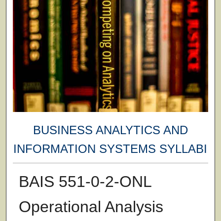
BUSINESS ANALYTICS AND
INFORMATION SYSTEMS SYLLABI
BAIS 551-0-2-ONL
Operational Analysis