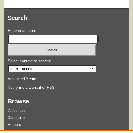
Search
Enter search terms:
Select context to search:
Advanced Search
Notify me via email or
RSS
Browse
Collections
Disciplines
Authors