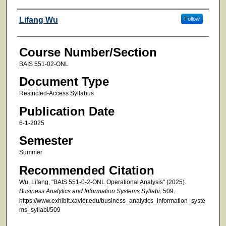
Faculty
Lifang Wu
Follow
Course Number/Section
BAIS 551-02-ONL
Document Type
Restricted-Access Syllabus
Publication Date
6-1-2025
Semester
Summer
Recommended Citation
Wu, Lifang, "BAIS 551-0-2-ONL Operational Analysis" (2025).
Business Analytics and Information Systems Syllabi
. 509.
https://www.exhibit.xavier.edu/business_analytics_information_syste
ms_syllabi/509