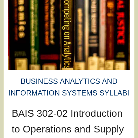
BUSINESS ANALYTICS AND
INFORMATION SYSTEMS SYLLABI
BAIS 302-02 Introduction
to Operations and Supply