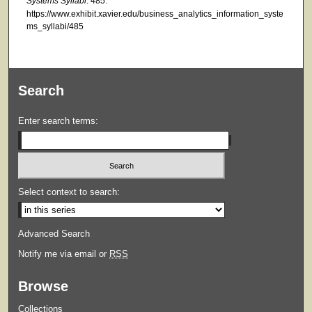
Systems Syllabi
. 485.
https://www.exhibit.xavier.edu/business_analytics_information_syste
ms_syllabi/485
Search
Enter search terms:
Select context to search:
Advanced Search
Notify me via email or
RSS
Browse
Collections