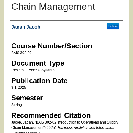
Chain Management
Faculty
Jagan Jacob
Follow
Course Number/Section
BAIS 302-02
Document Type
Restricted-Access Syllabus
Publication Date
3-1-2025
Semester
Spring
Recommended Citation
Jacob, Jagan, "BAIS 302-02 Introduction to Operations and Supply
Chain Management" (2025).
Business Analytics and Information