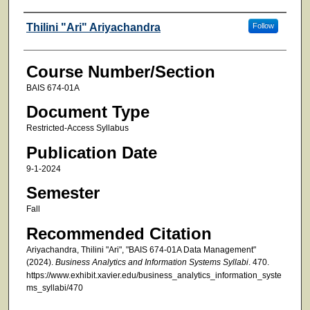
Faculty
Thilini "Ari" Ariyachandra
Follow
Course Number/Section
BAIS 674-01A
Document Type
Restricted-Access Syllabus
Publication Date
9-1-2024
Semester
Fall
Recommended Citation
Ariyachandra, Thilini "Ari", "BAIS 674-01A Data Management"
(2024).
Business Analytics and Information Systems Syllabi
. 470.
https://www.exhibit.xavier.edu/business_analytics_information_syste
ms_syllabi/470