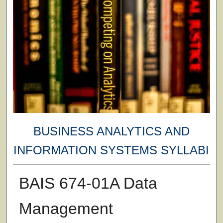
BUSINESS ANALYTICS AND
INFORMATION SYSTEMS SYLLABI
BAIS 674-01A Data
Management