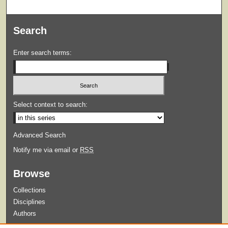
Search
Enter search terms:
Select context to search:
Advanced Search
Notify me via email or
RSS
Browse
Collections
Disciplines
Authors