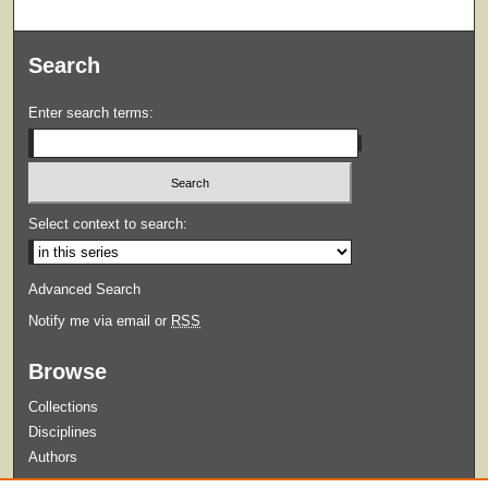
Search
Enter search terms:
Select context to search:
Advanced Search
Notify me via email or
RSS
Browse
Collections
Disciplines
Authors