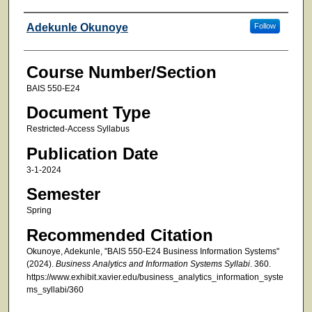
Faculty
Adekunle Okunoye
Follow
Course Number/Section
BAIS 550-E24
Document Type
Restricted-Access Syllabus
Publication Date
3-1-2024
Semester
Spring
Recommended Citation
Okunoye, Adekunle, "BAIS 550-E24 Business Information Systems"
(2024).
Business Analytics and Information Systems Syllabi
. 360.
https://www.exhibit.xavier.edu/business_analytics_information_syste
ms_syllabi/360