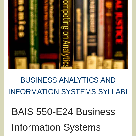
BUSINESS ANALYTICS AND
INFORMATION SYSTEMS SYLLABI
BAIS 550-E24 Business
Information Systems