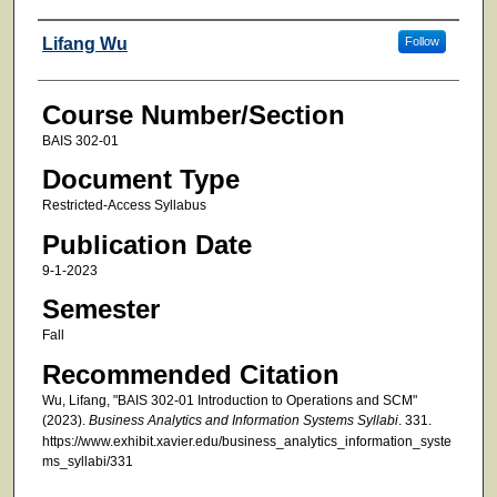
Faculty
Lifang Wu
Follow
Course Number/Section
BAIS 302-01
Document Type
Restricted-Access Syllabus
Publication Date
9-1-2023
Semester
Fall
Recommended Citation
Wu, Lifang, "BAIS 302-01 Introduction to Operations and SCM"
(2023).
Business Analytics and Information Systems Syllabi
. 331.
https://www.exhibit.xavier.edu/business_analytics_information_syste
ms_syllabi/331