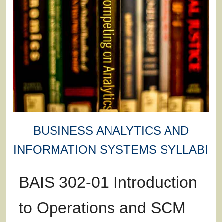
BUSINESS ANALYTICS AND
INFORMATION SYSTEMS SYLLABI
BAIS 302-01 Introduction
to Operations and SCM