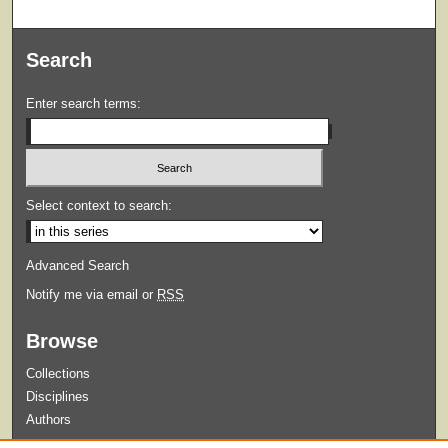
Search
Enter search terms:
Select context to search:
Advanced Search
Notify me via email or
RSS
Browse
Collections
Disciplines
Authors