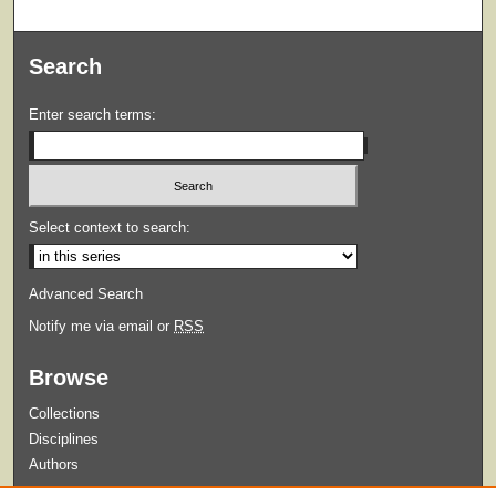
Search
Enter search terms:
Select context to search:
Advanced Search
Notify me via email or
RSS
Browse
Collections
Disciplines
Authors