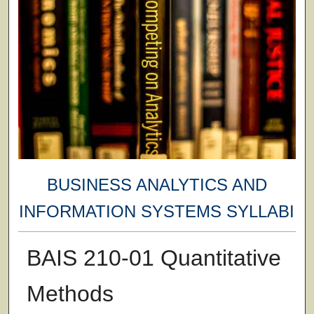
BUSINESS ANALYTICS AND
INFORMATION SYSTEMS SYLLABI
BAIS 210-01 Quantitative
Methods