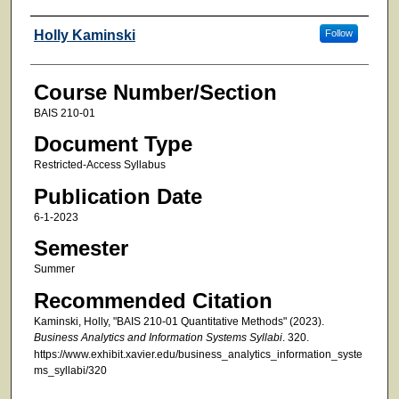
Faculty
Holly Kaminski
Follow
Course Number/Section
BAIS 210-01
Document Type
Restricted-Access Syllabus
Publication Date
6-1-2023
Semester
Summer
Recommended Citation
Kaminski, Holly, "BAIS 210-01 Quantitative Methods" (2023).
Business Analytics and Information Systems Syllabi
. 320.
https://www.exhibit.xavier.edu/business_analytics_information_syste
ms_syllabi/320