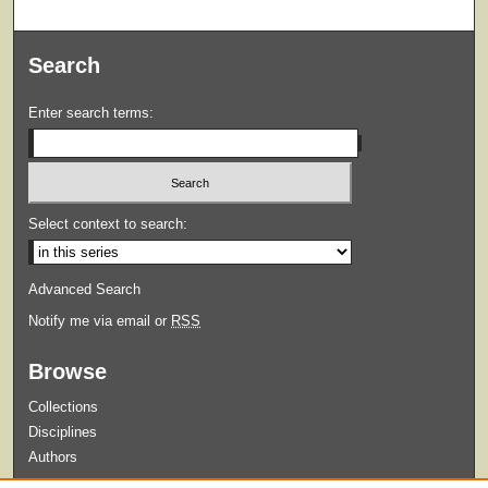
Search
Enter search terms:
Select context to search:
Advanced Search
Notify me via email or
RSS
Browse
Collections
Disciplines
Authors