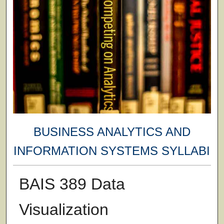
BUSINESS ANALYTICS AND
INFORMATION SYSTEMS SYLLABI
BAIS 389 Data
Visualization