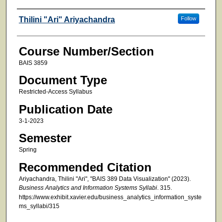
Faculty
Thilini "Ari" Ariyachandra
Follow
Course Number/Section
BAIS 3859
Document Type
Restricted-Access Syllabus
Publication Date
3-1-2023
Semester
Spring
Recommended Citation
Ariyachandra, Thilini "Ari", "BAIS 389 Data Visualization" (2023).
Business Analytics and Information Systems Syllabi
. 315.
https://www.exhibit.xavier.edu/business_analytics_information_syste
ms_syllabi/315