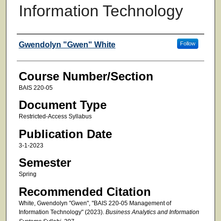
Information Technology
Faculty
Gwendolyn "Gwen" White
Follow
Course Number/Section
BAIS 220-05
Document Type
Restricted-Access Syllabus
Publication Date
3-1-2023
Semester
Spring
Recommended Citation
White, Gwendolyn "Gwen", "BAIS 220-05 Management of
Information Technology" (2023).
Business Analytics and Information