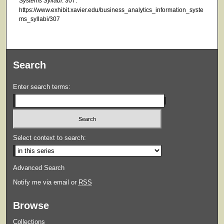
Systems Syllabi
. 307.
https://www.exhibit.xavier.edu/business_analytics_information_syste
ms_syllabi/307
Search
Enter search terms:
Select context to search:
Advanced Search
Notify me via email or
RSS
Browse
Collections