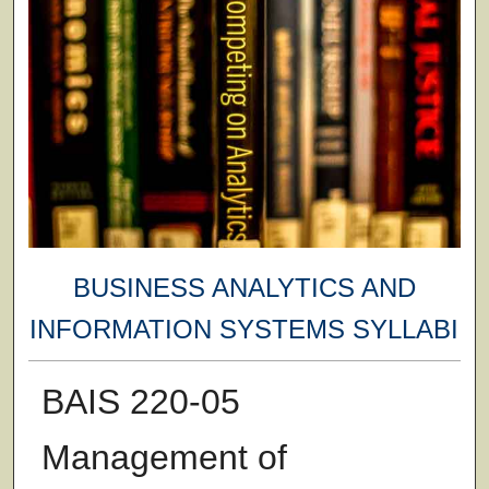
BUSINESS ANALYTICS AND
INFORMATION SYSTEMS SYLLABI
BAIS 220-05
Management of