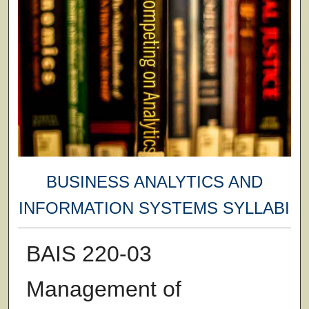
BUSINESS ANALYTICS AND
INFORMATION SYSTEMS SYLLABI
BAIS 220-03
Management of