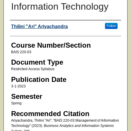
Information Technology
Faculty
Thilini "Ari" Ariyachandra
Follow
Course Number/Section
BAIS 220-03
Document Type
Restricted-Access Syllabus
Publication Date
3-1-2023
Semester
Spring
Recommended Citation
Ariyachandra, Thilini "Ari", "BAIS 220-03 Management of Information
Technology" (2023).
Business Analytics and Information Systems