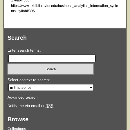
Syllabi
. 306.
https://www.exhibit.xavier.edu/business_analytics_information_syste
ms_syllabi/306
Search
Enter search terms:
Select context to search:
Advanced Search
Notify me via email or
RSS
Browse
Collections