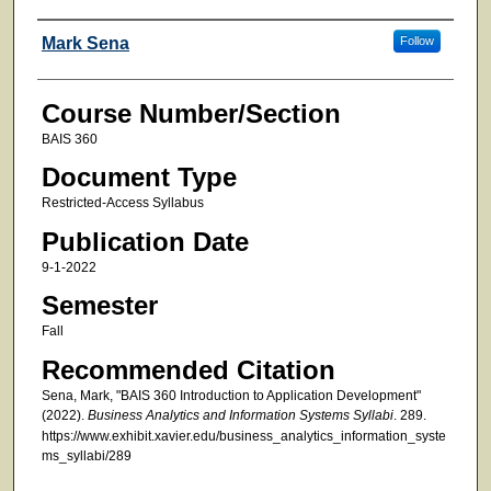
Faculty
Mark Sena
Follow
Course Number/Section
BAIS 360
Document Type
Restricted-Access Syllabus
Publication Date
9-1-2022
Semester
Fall
Recommended Citation
Sena, Mark, "BAIS 360 Introduction to Application Development"
(2022).
Business Analytics and Information Systems Syllabi
. 289.
https://www.exhibit.xavier.edu/business_analytics_information_syste
ms_syllabi/289