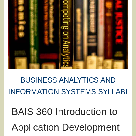
BUSINESS ANALYTICS AND
INFORMATION SYSTEMS SYLLABI
BAIS 360 Introduction to
Application Development