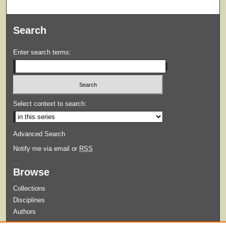
Search
Enter search terms:
Select context to search:
Advanced Search
Notify me via email or
RSS
Browse
Collections
Disciplines
Authors