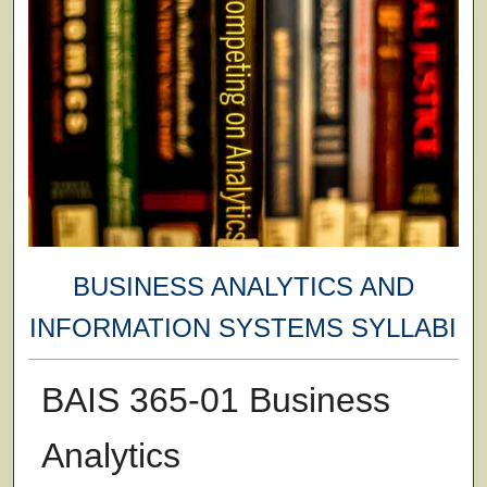
BUSINESS ANALYTICS AND
INFORMATION SYSTEMS SYLLABI
BAIS 365-01 Business
Analytics