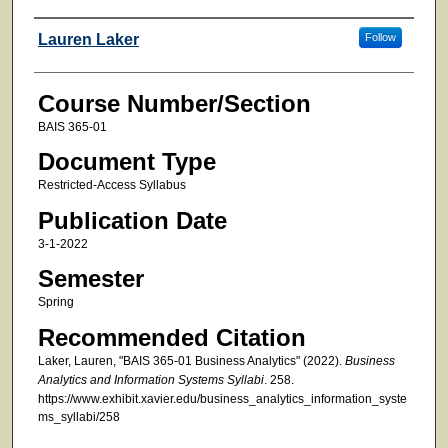
Faculty
Lauren Laker
Follow
Course Number/Section
BAIS 365-01
Document Type
Restricted-Access Syllabus
Publication Date
3-1-2022
Semester
Spring
Recommended Citation
Laker, Lauren, "BAIS 365-01 Business Analytics" (2022).
Business
Analytics and Information Systems Syllabi
. 258.
https://www.exhibit.xavier.edu/business_analytics_information_syste
ms_syllabi/258