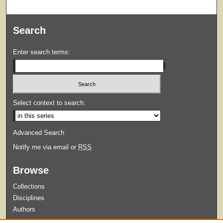
Search
Enter search terms:
Select context to search:
Advanced Search
Notify me via email or
RSS
Browse
Collections
Disciplines
Authors