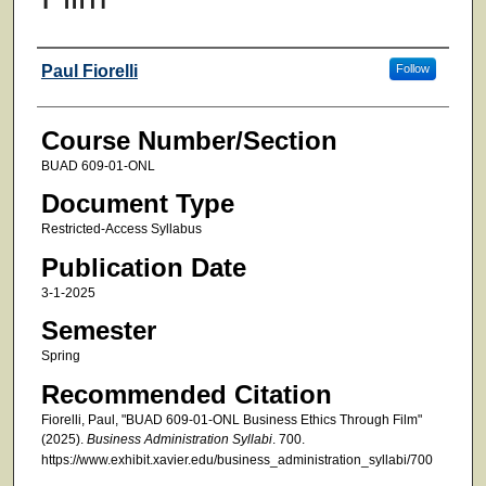
Faculty
Paul Fiorelli
Follow
Course Number/Section
BUAD 609-01-ONL
Document Type
Restricted-Access Syllabus
Publication Date
3-1-2025
Semester
Spring
Recommended Citation
Fiorelli, Paul, "BUAD 609-01-ONL Business Ethics Through Film"
(2025).
Business Administration Syllabi
. 700.
https://www.exhibit.xavier.edu/business_administration_syllabi/700