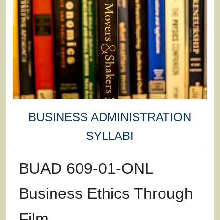
BUSINESS ADMINISTRATION
SYLLABI
BUAD 609-01-ONL
Business Ethics Through
Film