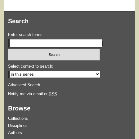
Search
Enter search terms:
Select context to search:
Advanced Search
Notify me via email or
RSS
Browse
Collections
Disciplines
Authors