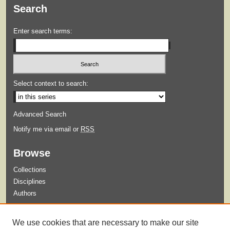
Search
Enter search terms:
Select context to search:
Advanced Search
Notify me via email or
RSS
Browse
Collections
Disciplines
Authors
Submit
We use cookies that are necessary to make our site