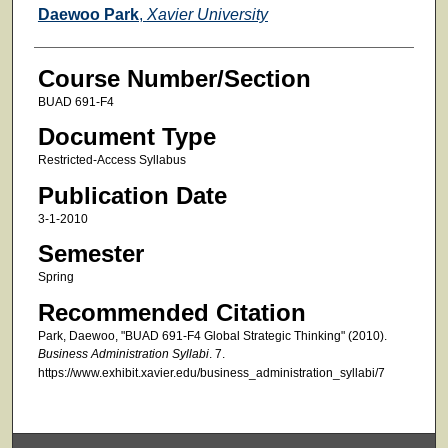
Faculty
Daewoo Park
,
Xavier University
Course Number/Section
BUAD 691-F4
Document Type
Restricted-Access Syllabus
Publication Date
3-1-2010
Semester
Spring
Recommended Citation
Park, Daewoo, "BUAD 691-F4 Global Strategic Thinking" (2010).
Business Administration Syllabi
. 7.
https://www.exhibit.xavier.edu/business_administration_syllabi/7