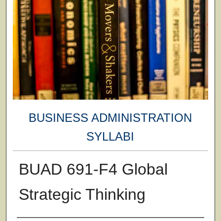
BUSINESS ADMINISTRATION
SYLLABI
BUAD 691-F4 Global
Strategic Thinking