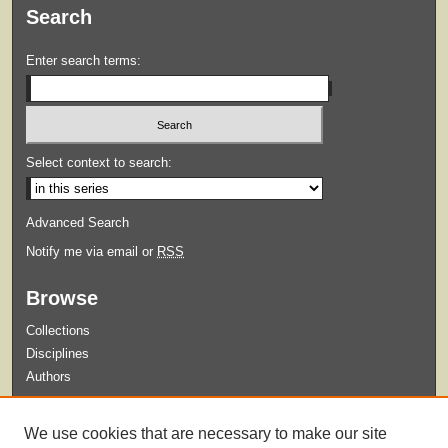
Search
Enter search terms:
Select context to search:
Advanced Search
Notify me via email or
RSS
Browse
Collections
Disciplines
Authors
Submit
We use cookies that are necessary to make our site