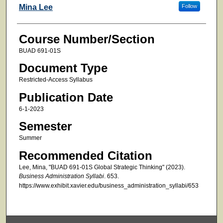
Faculty
Mina Lee
Follow
Course Number/Section
BUAD 691-01S
Document Type
Restricted-Access Syllabus
Publication Date
6-1-2023
Semester
Summer
Recommended Citation
Lee, Mina, "BUAD 691-01S Global Strategic Thinking" (2023).
Business Administration Syllabi
. 653.
https://www.exhibit.xavier.edu/business_administration_syllabi/653