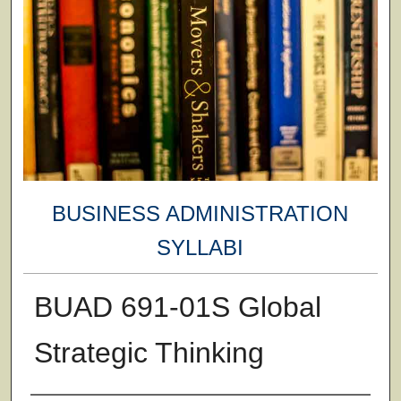
BUSINESS ADMINISTRATION
SYLLABI
BUAD 691-01S Global
Strategic Thinking