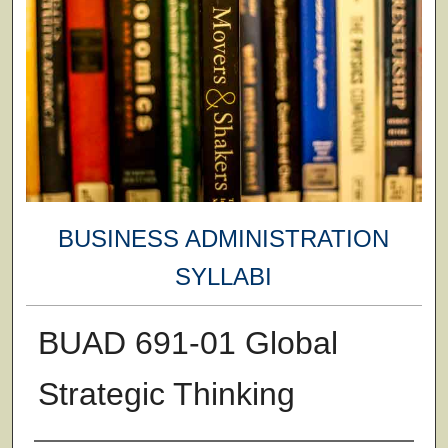
BUSINESS ADMINISTRATION
SYLLABI
BUAD 691-01 Global
Strategic Thinking