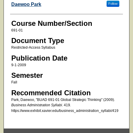
Faculty
Daewoo Park
Follow
Course Number/Section
691-01
Document Type
Restricted-Access Syllabus
Publication Date
9-1-2009
Semester
Fall
Recommended Citation
Park, Daewoo, "BUAD 691-01 Global Strategic Thinking" (2009).
Business Administration Syllabi
. 419.
https://www.exhibit.xavier.edu/business_administration_syllabi/419