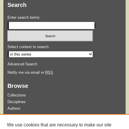
Search
Enter search terms:
Select context to search:
Advanced Search
Notify me via email or
RSS
Browse
Collections
Disciplines
Authors
Submit
We use cookies that are necessary to make our site