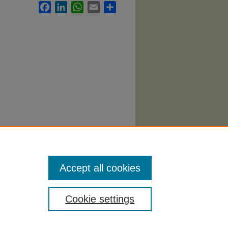
Facebook
LinkedIn
WhatsApp
Email
Share
Accept all cookies
Cookie settings