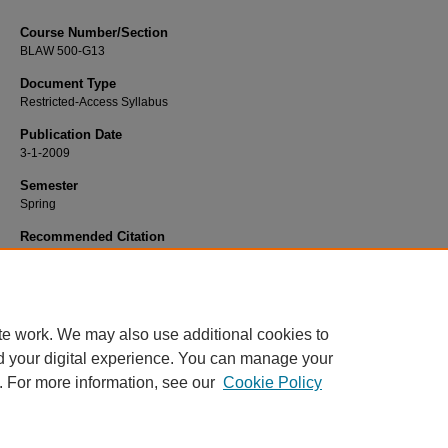
Course Number/Section
BLAW 500-G13
Document Type
Restricted-Access Syllabus
Publication Date
3-1-2009
Semester
Spring
Recommended Citation
Webb, Michael, "BUAD 500-G13 International Business" (2009).
Business
Administration Syllabi
. 404.
https://www.exhibit.xavier.edu/business_administration_syllabi/404
te work. We may also use additional cookies to
d your digital experience. You can manage your
. For more information, see our
Cookie Policy
Home
|
About
|
FAQ
|
My Account
|
Accessibility Statement
Privacy
Copyright