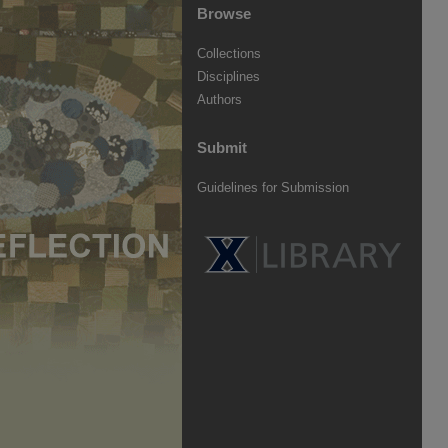
Browse
Collections
Disciplines
Authors
Submit
Guidelines for Submission