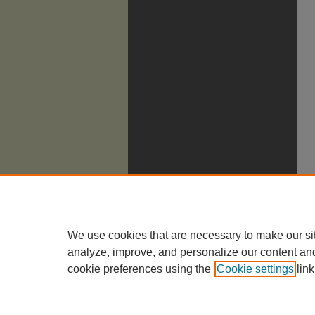
We use cookies that are necessary to make our si
analyze, improve, and personalize our content an
cookie preferences using the
Cookie settings
link