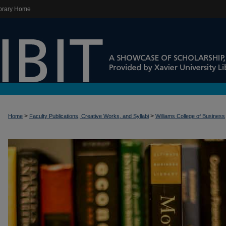
brary Home
>
>
Home
Faculty Publications, Creative Works, and Syllabi
Williams College of Business