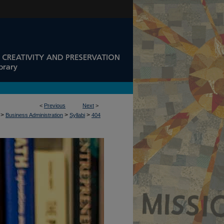
<
Previous
Next
>
>
>
>
Business Administration
Syllabi
404