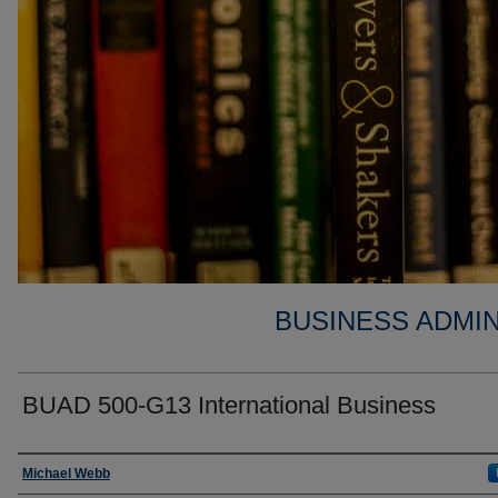
BUSINESS ADMIN
BUAD 500-G13 International Business
Faculty
Michael Webb