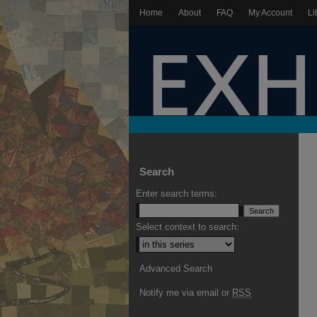
Home
About
FAQ
My Account
Li
Search
Enter search terms:
Select context to search:
Advanced Search
Notify me via email or
RSS