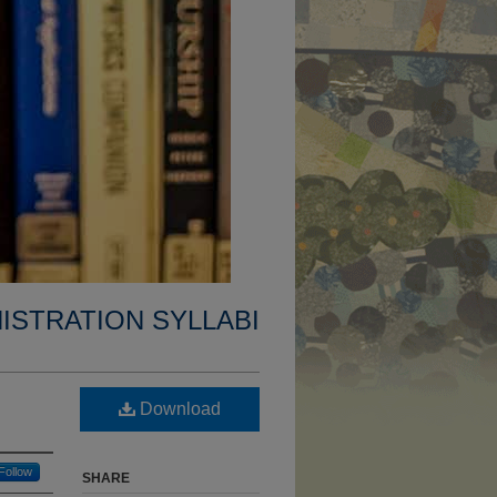
ISTRATION SYLLABI
Download
Follow
SHARE