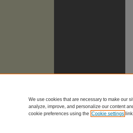
We use cookies that are necessary to make our si
analyze, improve, and personalize our content an
cookie preferences using the
Cookie settings
link