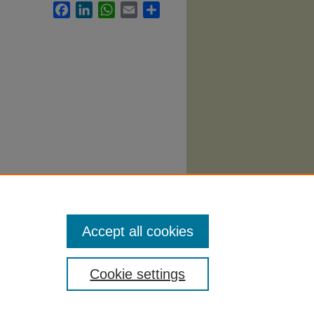
Facebook
LinkedIn
WhatsApp
Email
Share
abi
.
Accept all cookies
Cookie settings