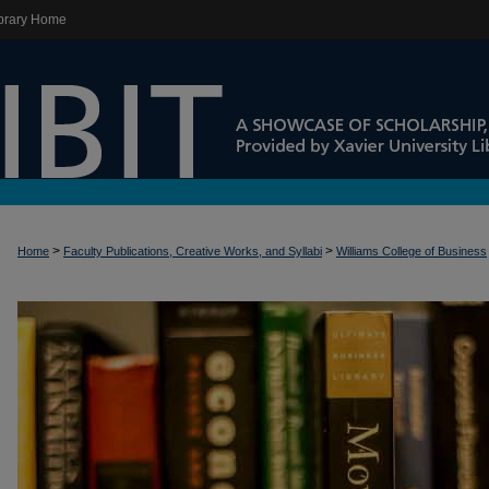
brary Home
>
>
Home
Faculty Publications, Creative Works, and Syllabi
Williams College of Business