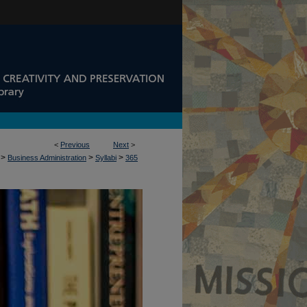
<
Previous
Next
>
>
>
>
Business Administration
Syllabi
365