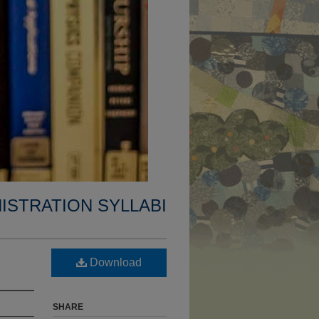
ISTRATION SYLLABI
Download
SHARE