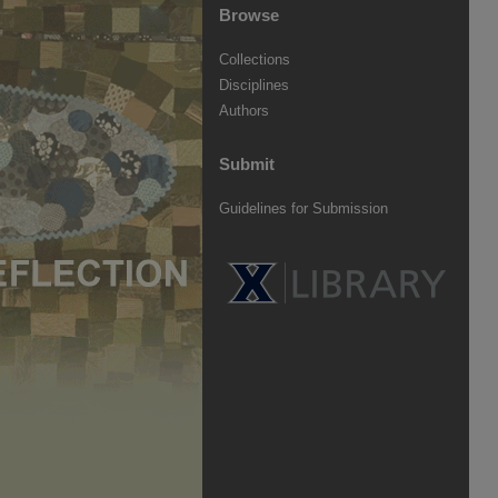
Browse
Collections
Disciplines
Authors
Submit
Guidelines for Submission