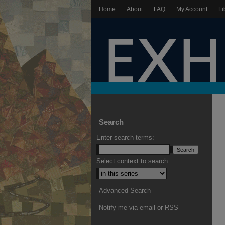
Home
About
FAQ
My Account
Li
Search
Enter search terms:
Select context to search:
Advanced Search
Notify me via email or
RSS