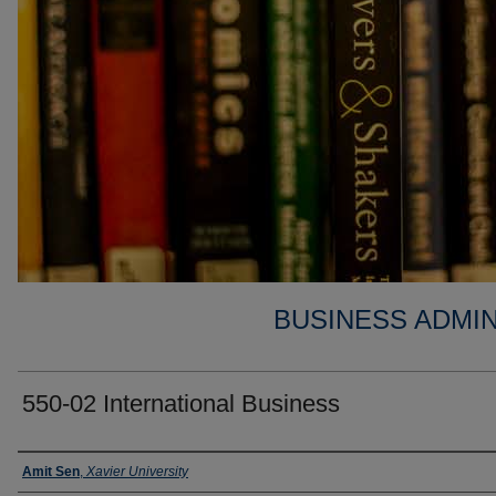
BUSINESS ADMIN
550-02 International Business
Faculty
Amit Sen
,
Xavier University