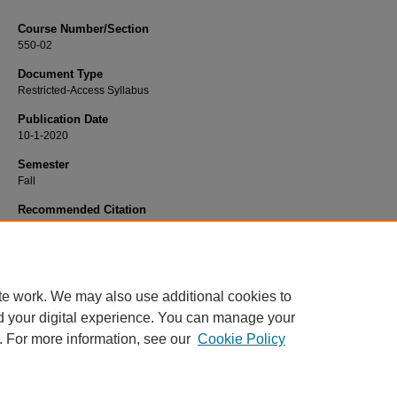
Course Number/Section
550-02
Document Type
Restricted-Access Syllabus
Publication Date
10-1-2020
Semester
Fall
Recommended Citation
Sen, Amit, "550-02 International Business" (2020).
Business Administration Syll
365.
https://www.exhibit.xavier.edu/business_administration_syllabi/365
te work. We may also use additional cookies to
d your digital experience. You can manage your
. For more information, see our
Cookie Policy
Home
|
About
|
FAQ
|
My Account
|
Accessibility Statement
Privacy
Copyright