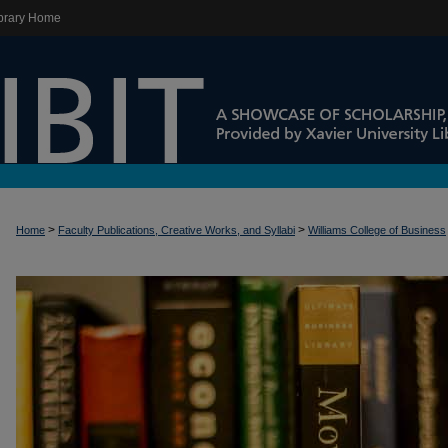
brary Home
>
>
Home
Faculty Publications, Creative Works, and Syllabi
Williams College of Business