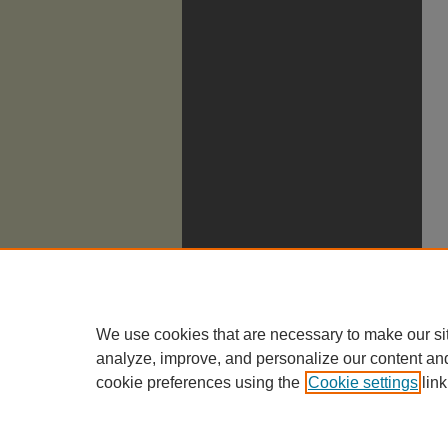
We use cookies that are necessary to make our si
analyze, improve, and personalize our content an
cookie preferences using the
Cookie settings
link