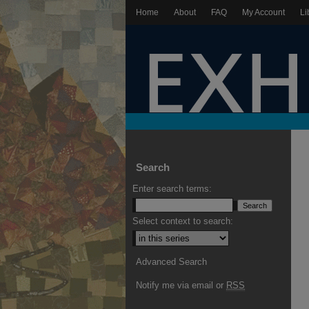
Home
About
FAQ
My Account
Li
Search
Enter search terms:
Select context to search:
Advanced Search
Notify me via email or
RSS