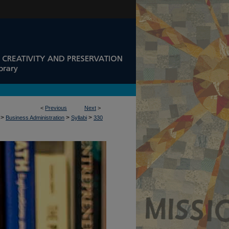
<
Previous
Next
>
>
>
>
Business Administration
Syllabi
330