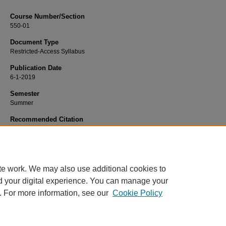
Course Number/Section
550-01
Document Type
Restricted-Access Syllabus
Publication Date
6-1-2019
Semester
Summer
Recommended Citation
Sen, Amit, "550-01 International Business" (2019).
Business Administration Syll
330.
https://www.exhibit.xavier.edu/business_administration_syllabi/330
te work. We may also use additional cookies to
d your digital experience. You can manage your
. For more information, see our
Cookie Policy
Home
|
About
|
FAQ
|
My Account
|
Accessibility Statement
Privacy
Copyright