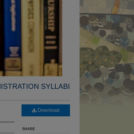
ISTRATION SYLLABI
Download
SHARE