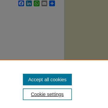
Facebook
LinkedIn
WhatsApp
Email
Share
abi
.
Accept all cookies
Cookie settings