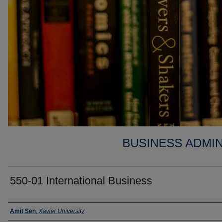
BUSINESS ADMIN
550-01 International Business
Faculty
Amit Sen
,
Xavier University