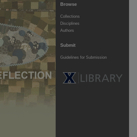
Browse
Collections
Disciplines
Authors
Submit
Guidelines for Submission