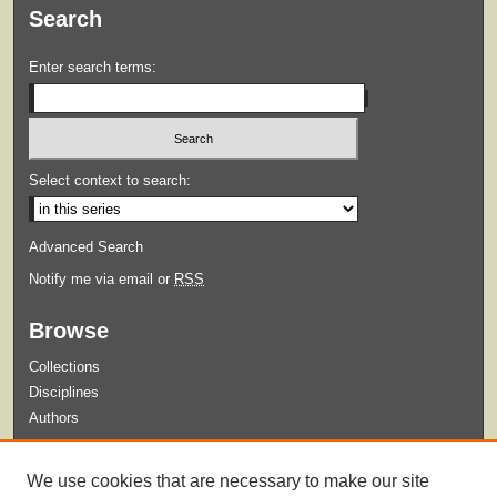
Search
Enter search terms:
Select context to search:
Advanced Search
Notify me via email or
RSS
Browse
Collections
Disciplines
Authors
Submit
We use cookies that are necessary to make our site