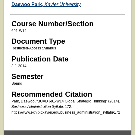
Faculty
Daewoo Park
,
Xavier University
Course Number/Section
691-W14
Document Type
Restricted-Access Syllabus
Publication Date
3-1-2014
Semester
Spring
Recommended Citation
Park, Daewoo, "BUAD 691-W14 Global Strategic Thinking" (2014).
Business Administration Syllabi
. 172.
https://www.exhibit.xavier.edu/business_administration_syllabi/172