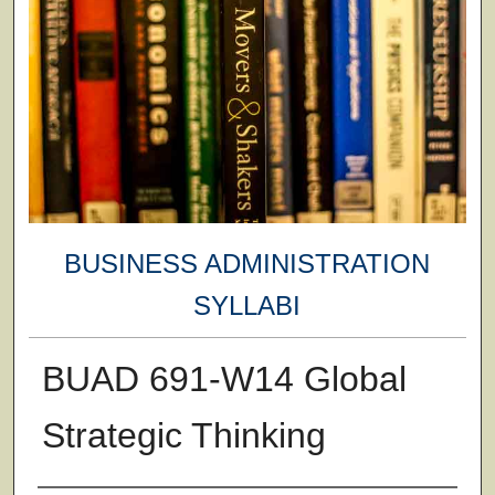
BUSINESS ADMINISTRATION
SYLLABI
BUAD 691-W14 Global
Strategic Thinking