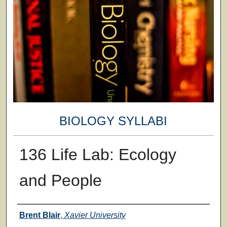
BIOLOGY SYLLABI
136 Life Lab: Ecology
and People
Faculty
Brent Blair
,
Xavier University