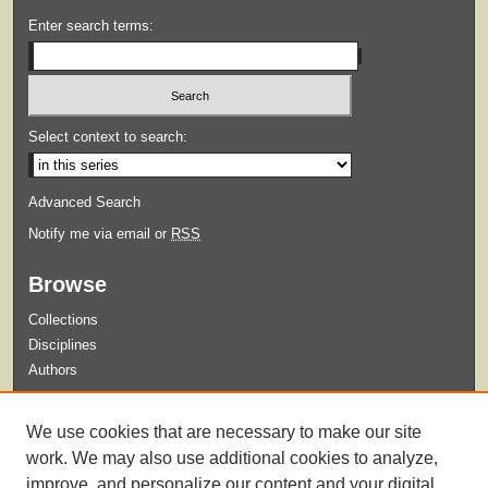
Enter search terms:
Select context to search:
Advanced Search
Notify me via email or
RSS
Browse
Collections
Disciplines
Authors
Submit
We use cookies that are necessary to make our site
Guidelines for Submission
work. We may also use additional cookies to analyze,
improve, and personalize our content and your digital