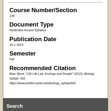
Course Number/Section
136
Document Type
Restricted-Access Syllabus
Publication Date
10-1-2015
Semester
Fall
Recommended Citation
Blair, Brent, "136 Life Lab: Ecology and People" (2015).
Biology
Syllabi
. 492.
https://www.exhibit.xavier.edu/biology_syllabi/492
Search