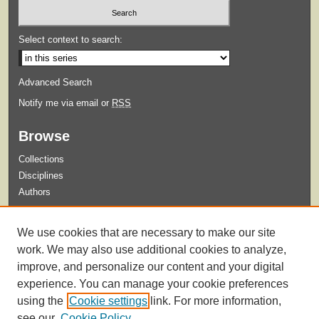
Select context to search:
Advanced Search
Notify me via email or
RSS
Browse
Collections
Disciplines
Authors
Submit
We use cookies that are necessary to make our site
Guidelines for Submission
work. We may also use additional cookies to analyze,
improve, and personalize our content and your digital
experience. You can manage your cookie preferences
using the
Cookie settings
link. For more information,
see our
Cookie Policy