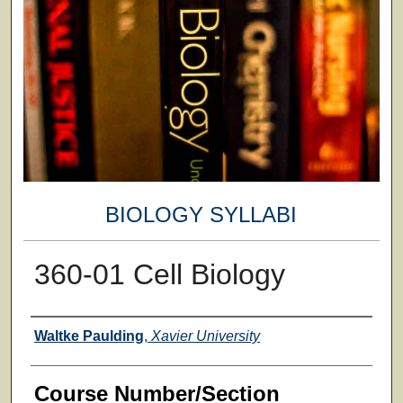
BIOLOGY SYLLABI
360-01 Cell Biology
Faculty
Waltke Paulding
,
Xavier University
Course Number/Section