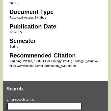
360-01
Document Type
Restricted-Access Syllabus
Publication Date
3-1-2015
Semester
Spring
Recommended Citation
Paulding, Waltke, "360-01 Cell Biology" (2015).
Biology Syllabi
. 470.
https://www.exhibit.xavier.edu/biology_syllabi/470
Search
Enter search terms: