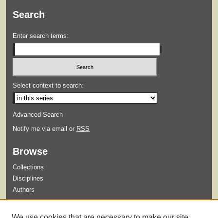
Search
Enter search terms:
Select context to search:
Advanced Search
Notify me via email or
RSS
Browse
Collections
Disciplines
Authors
Submit
We use cookies that are necessary to make our site