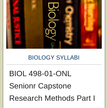
BIOLOGY SYLLABI
BIOL 498-01-ONL
Senionr Capstone
Research Methods Part I