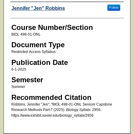
Faculty
Jennifer "Jen" Robbins
Follow
Course Number/Section
BIOL 498-01-ONL
Document Type
Restricted-Access Syllabus
Publication Date
6-1-2025
Semester
Summer
Recommended Citation
Robbins, Jennifer "Jen", "BIOL 498-01-ONL Senionr Capstone
Research Methods Part I" (2025).
Biology Syllabi
. 2956.
https://www.exhibit.xavier.edu/biology_syllabi/2956